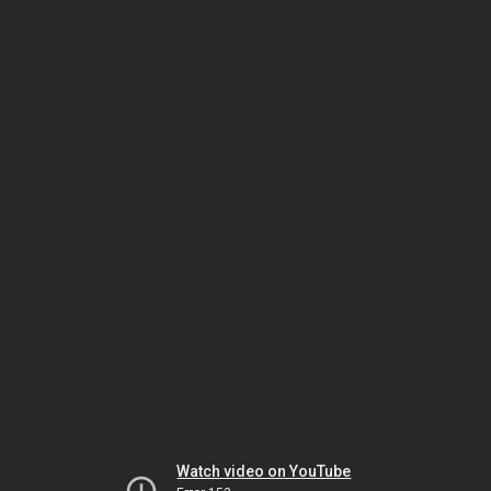
Watch video on YouTube