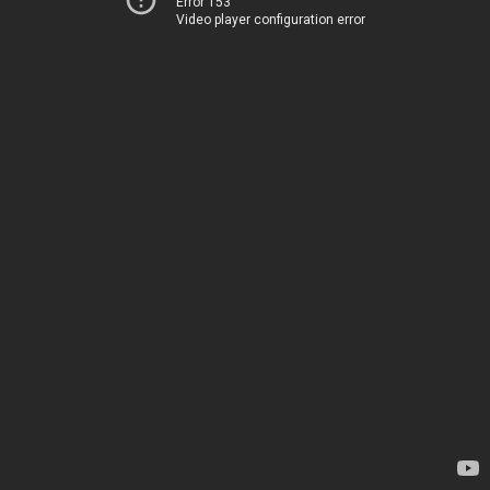
Error 153
Video player configuration error