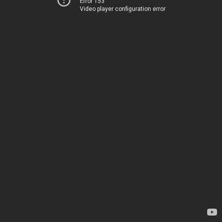
Error 153
Video player configuration error