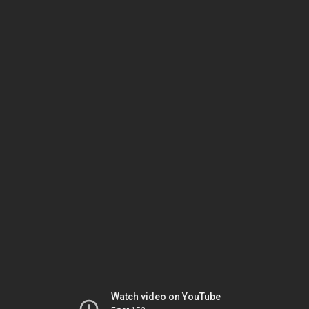
Watch video on YouTube