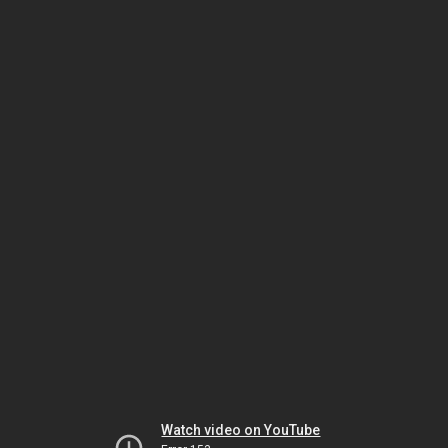
Watch video on YouTube