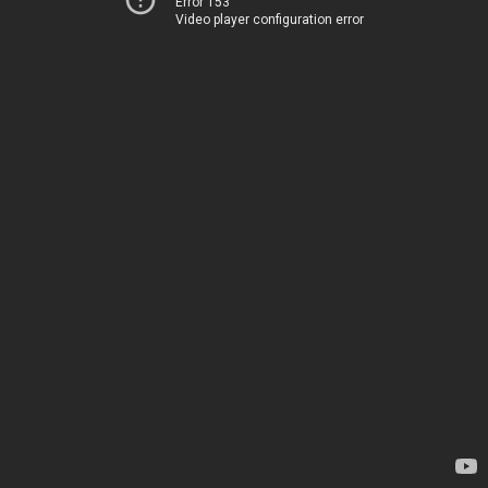
Error 153
Video player configuration error