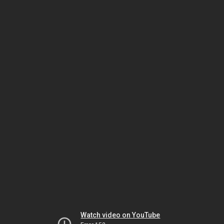
Watch video on YouTube