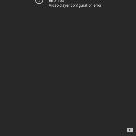
Error 153
Video player configuration error