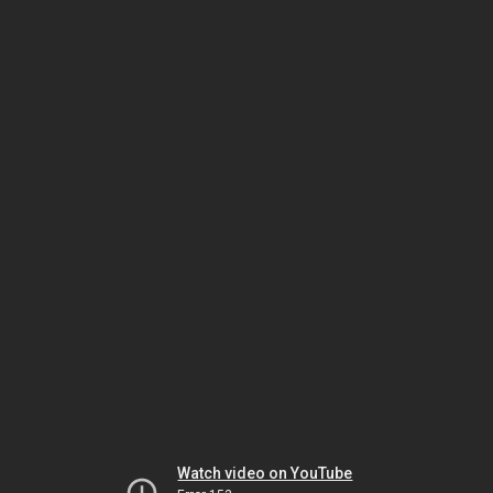
Watch video on YouTube