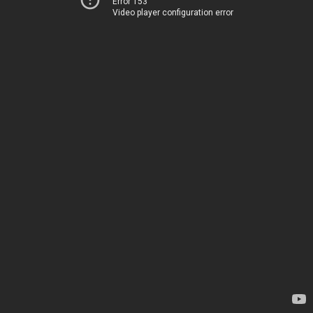
Error 153
Video player configuration error