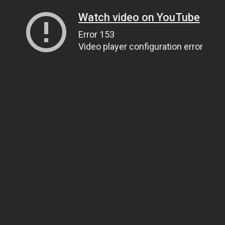
Watch video on YouTube
Error 153
Video player configuration error