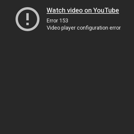
Watch video on YouTube
Error 153
Video player configuration error