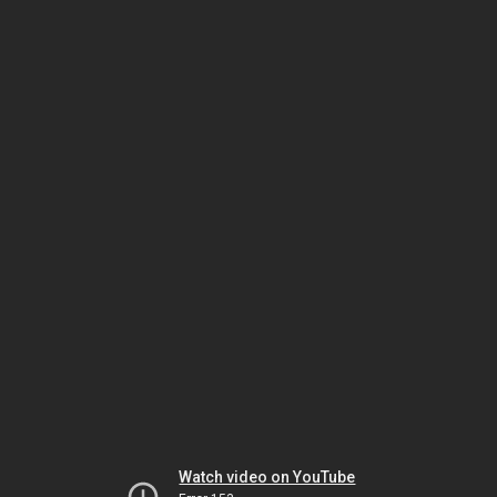
Watch video on YouTube