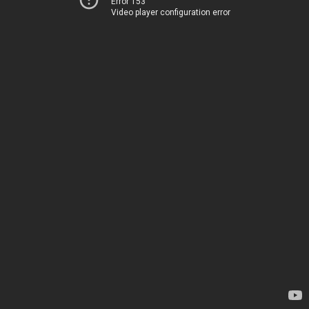
Error 153
Video player configuration error