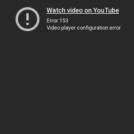
Watch video on YouTube
Error 153
Video player configuration error