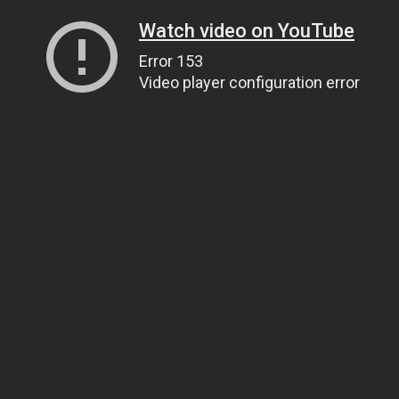
Watch video on YouTube
Error 153
Video player configuration error