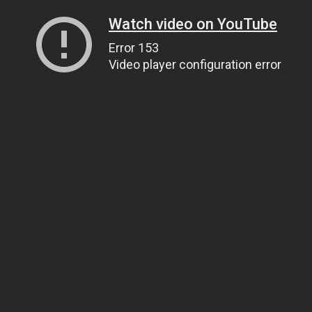
Watch video on YouTube
Error 153
Video player configuration error