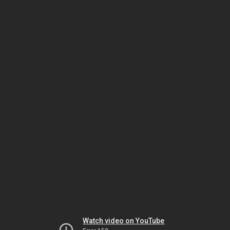
Watch video on YouTube