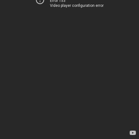
Error 153
Video player configuration error