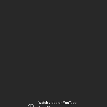
Watch video on YouTube