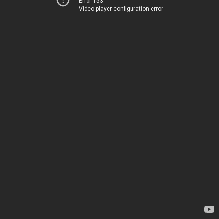
Error 153
Video player configuration error