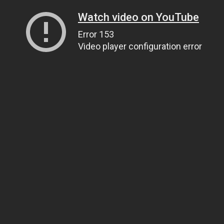
Watch video on YouTube
Error 153
Video player configuration error