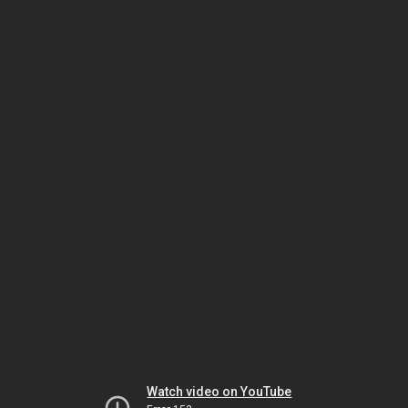
Watch video on YouTube