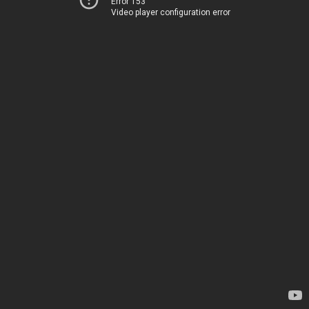
Error 153
Video player configuration error