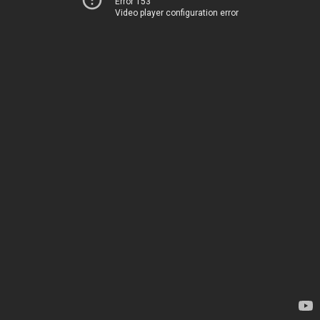
Error 153
Video player configuration error