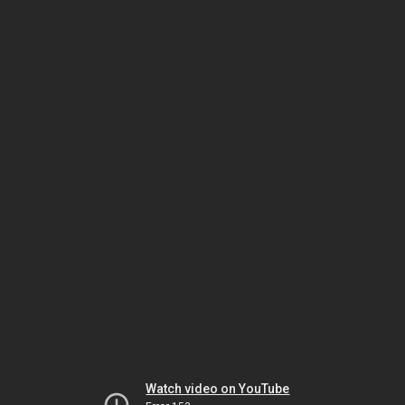
Watch video on YouTube