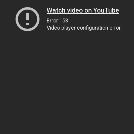
Watch video on YouTube
Error 153
Video player configuration error