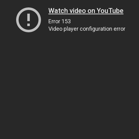
Watch video on YouTube
Error 153
Video player configuration error