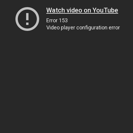
Watch video on YouTube
Error 153
Video player configuration error