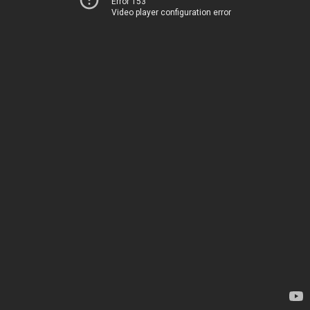
Error 153
Video player configuration error