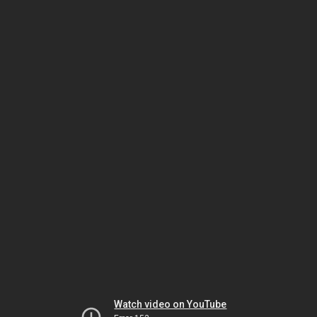
Watch video on YouTube