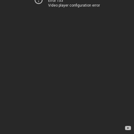
Error 153
Video player configuration error