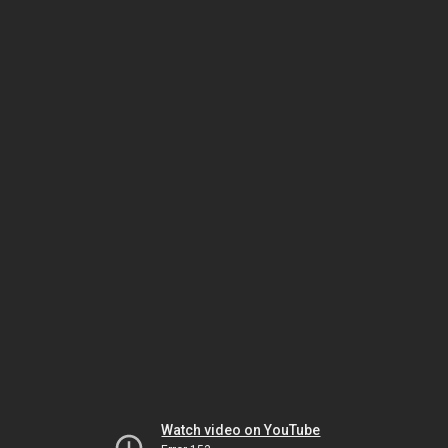
Watch video on YouTube