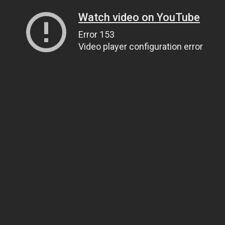
Watch video on YouTube
Error 153
Video player configuration error