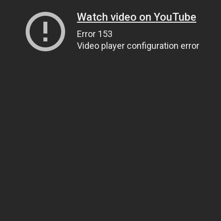
Watch video on YouTube
Error 153
Video player configuration error