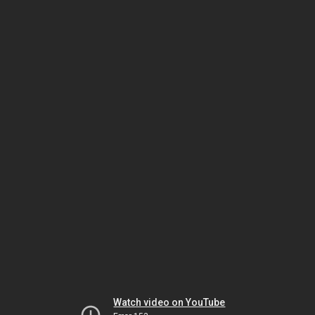
Watch video on YouTube