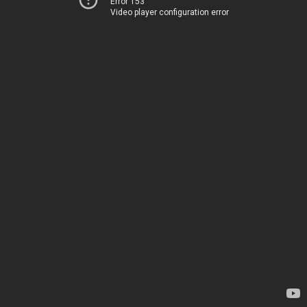
Error 153
Video player configuration error