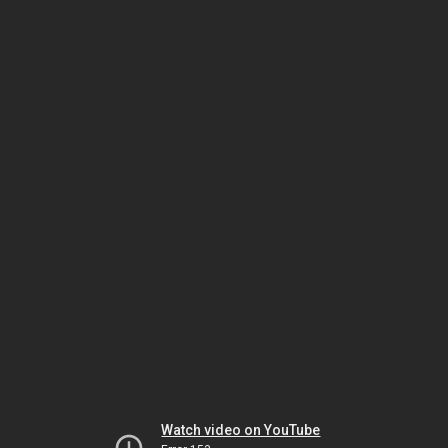
Watch video on YouTube