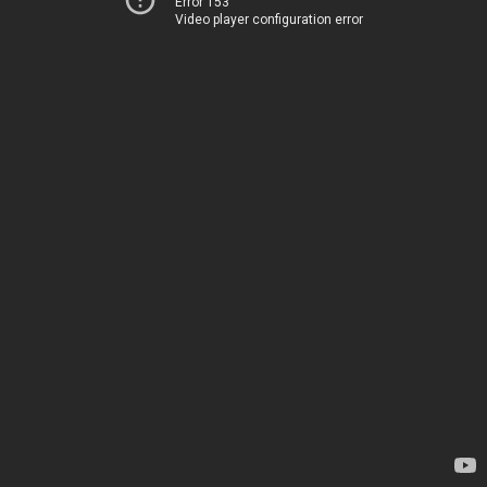
Error 153
Video player configuration error