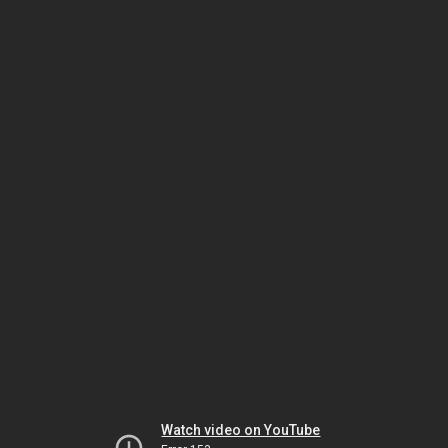
Watch video on YouTube