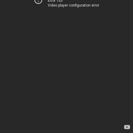
Error 153
Video player configuration error