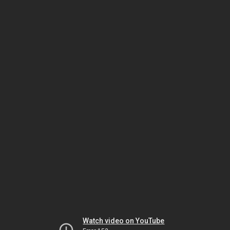
Watch video on YouTube