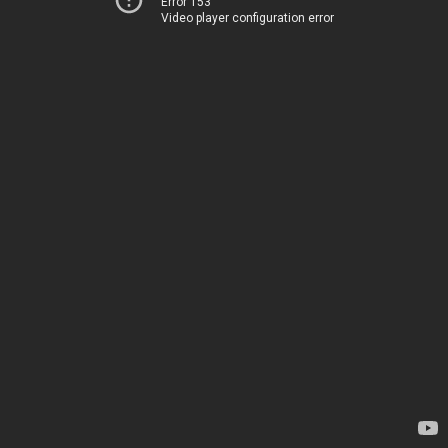
Error 153
Video player configuration error