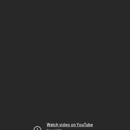
Watch video on YouTube