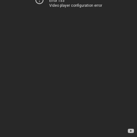
Error 153
Video player configuration error