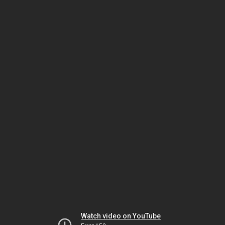
Watch video on YouTube