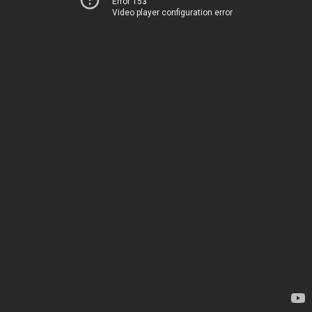
Error 153
Video player configuration error