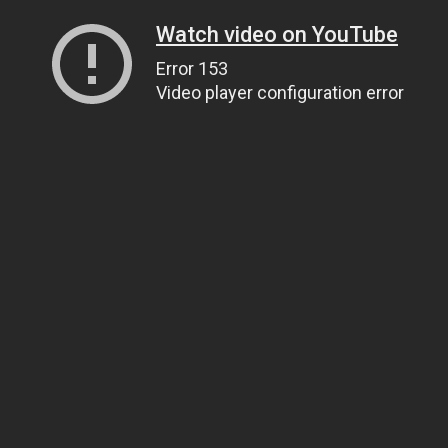
Watch video on YouTube
Error 153
Video player configuration error