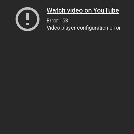
Watch video on YouTube
Error 153
Video player configuration error