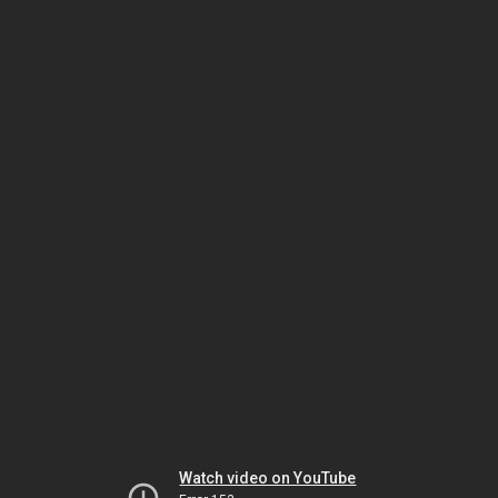
Watch video on YouTube