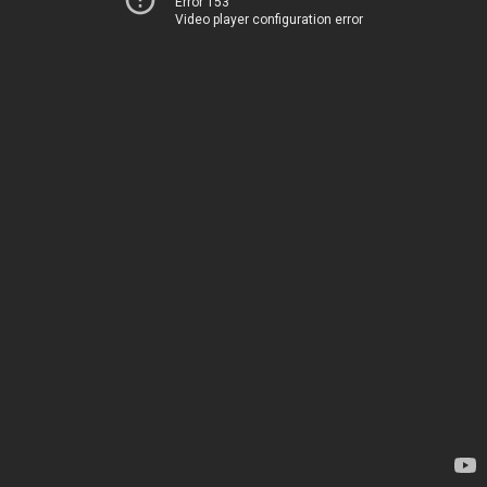
Error 153
Video player configuration error