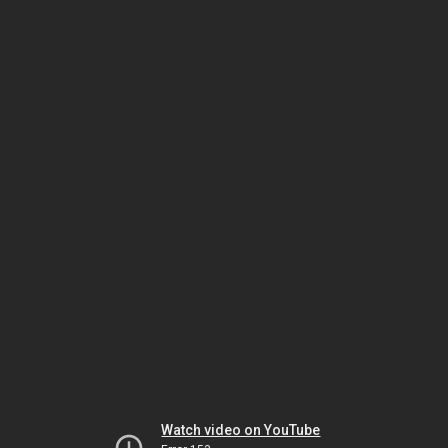
Watch video on YouTube