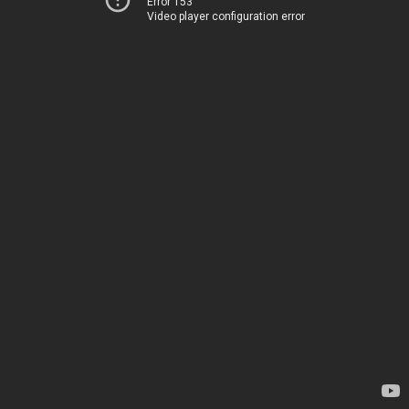
Error 153
Video player configuration error