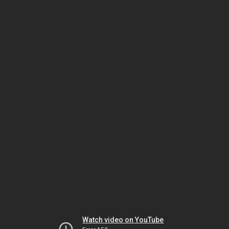
Watch video on YouTube