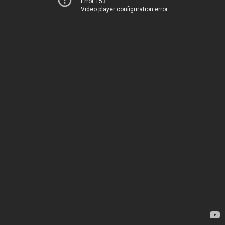
Error 153
Video player configuration error