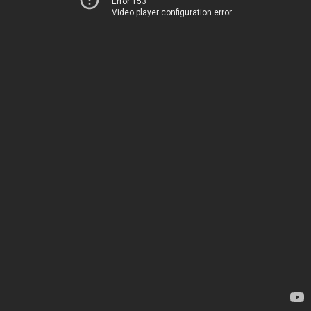
Error 153
Video player configuration error