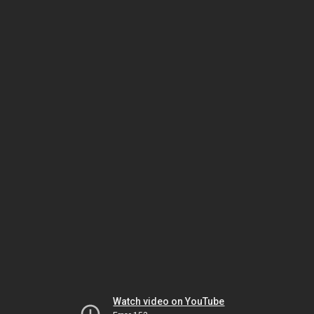
Watch video on YouTube