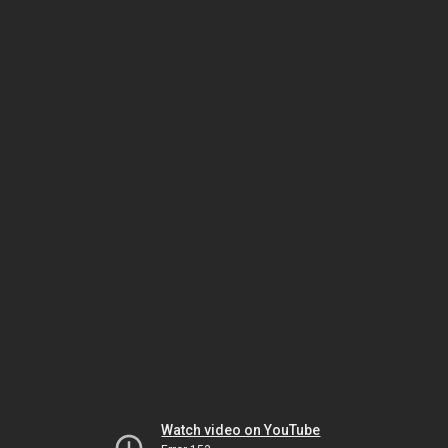
Watch video on YouTube