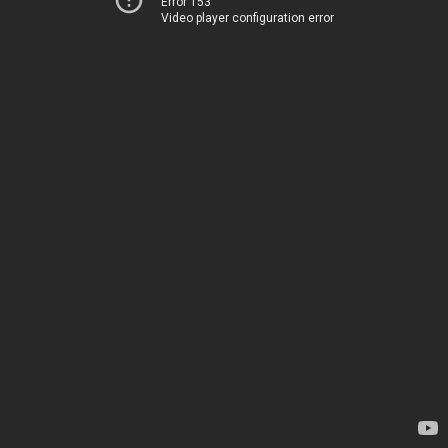
Error 153
Video player configuration error