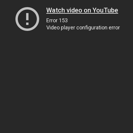
Watch video on YouTube
Error 153
Video player configuration error