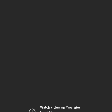
Watch video on YouTube