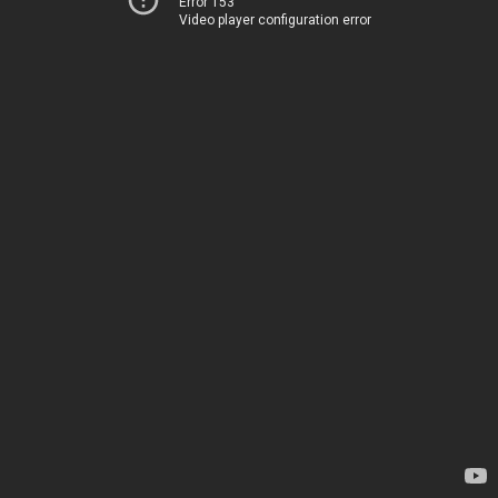
Error 153
Video player configuration error