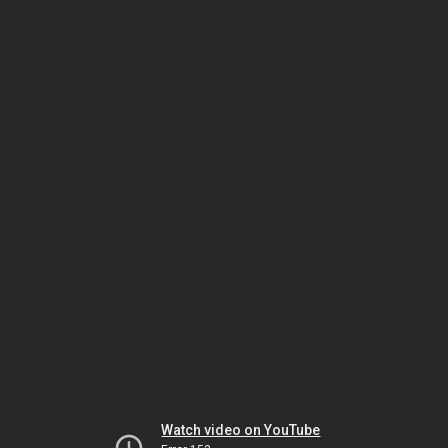
Watch video on YouTube