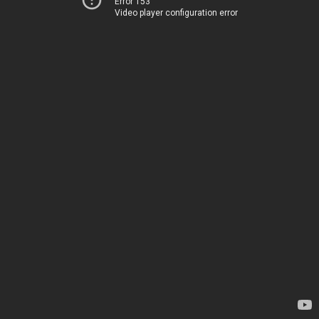
Error 153
Video player configuration error