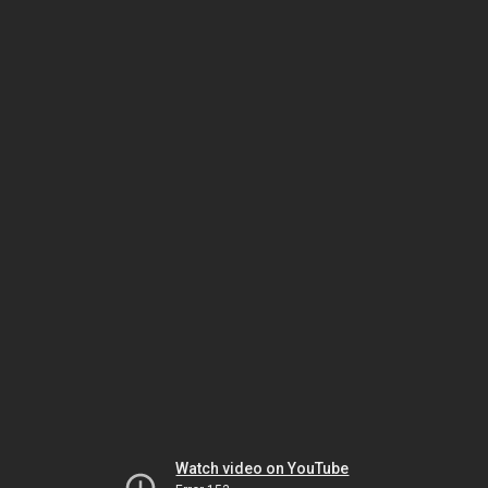
Watch video on YouTube