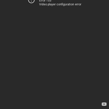
Error 153
Video player configuration error