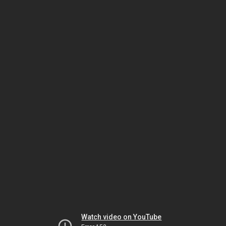
Watch video on YouTube