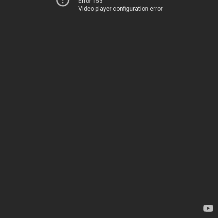
Error 153
Video player configuration error