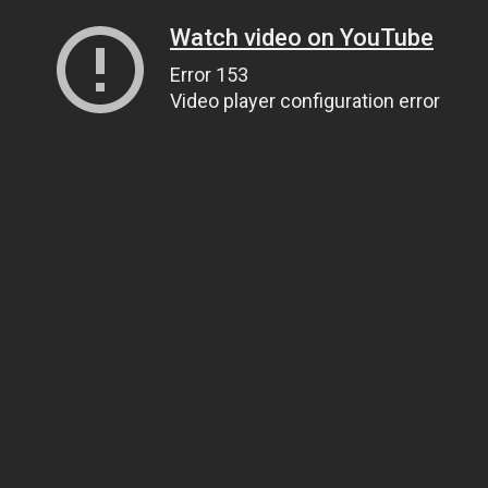
Watch video on YouTube
Error 153
Video player configuration error