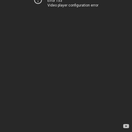
Error 153
Video player configuration error