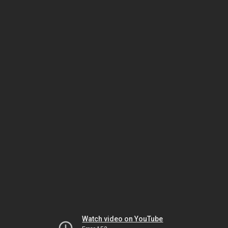
Watch video on YouTube