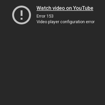
Watch video on YouTube
Error 153
Video player configuration error