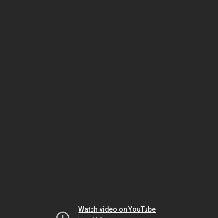
Watch video on YouTube