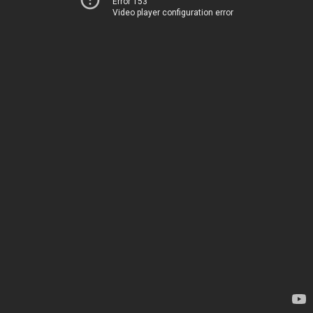
Error 153
Video player configuration error