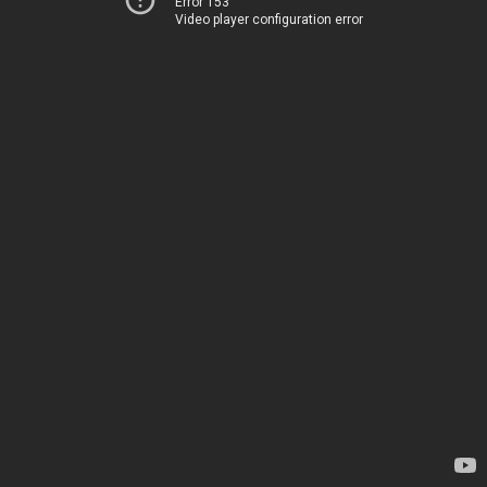
Error 153
Video player configuration error