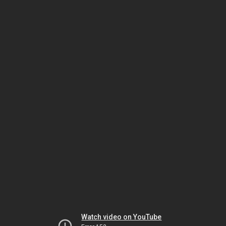
Watch video on YouTube