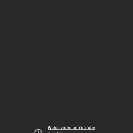
Watch video on YouTube