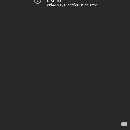
Error 153
Video player configuration error