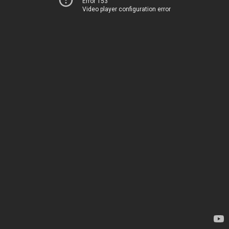
Error 153
Video player configuration error