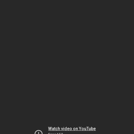
Watch video on YouTube