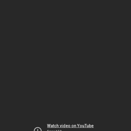
Watch video on YouTube