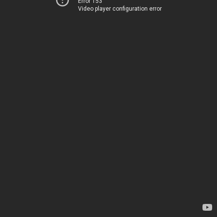
Error 153
Video player configuration error