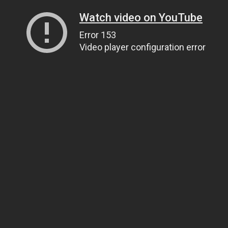
Watch video on YouTube
Error 153
Video player configuration error